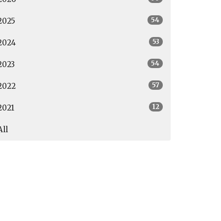
54
2025
53
2024
54
2023
57
2022
12
2021
All