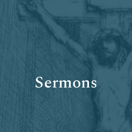
Sermons