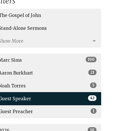
ilters
The Gospel of John
Stand-Alone Sermons
Show More
190
Marc Sims
21
Aaron Burkhart
5
Noah Torres
43
Guest Speaker
1
Guest Preacher
30
2026