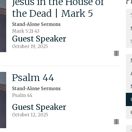
Jesus in the House of
F
the Dead | Mark 5
Stand-Alone Sermons
Mark 5:21-43
Guest Speaker
October 19, 2025
Psalm 44
Stand-Alone Sermons
Psalm 44
Guest Speaker
October 12, 2025