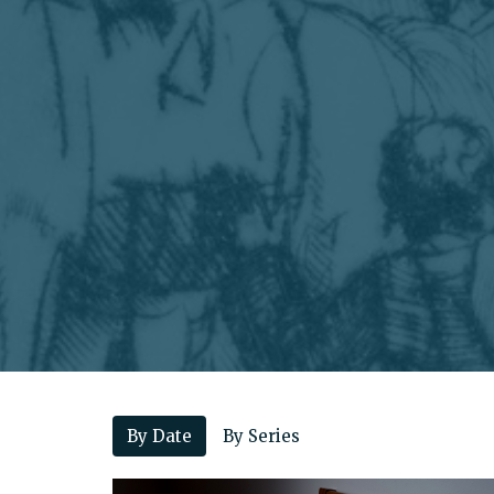
By Date
By Series