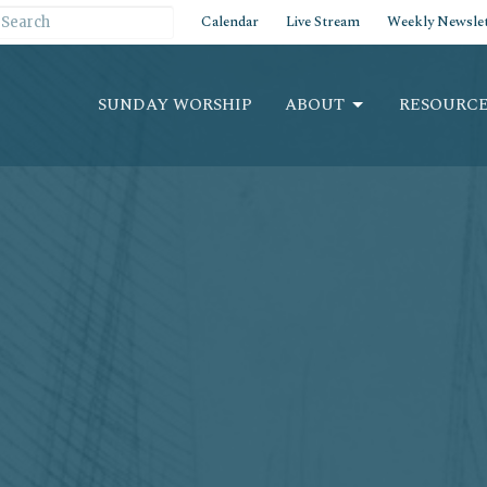
Calendar
Live Stream
Weekly Newslet
SUNDAY WORSHIP
ABOUT
RESOURCE