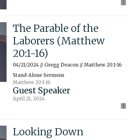
The Parable of the
Laborers (Matthew
20:1-16)
04/21/2024 // Gregg Deacon // Matthew 20:1-16
Stand-Alone Sermons
Matthew 20:1-16
Guest Speaker
April 21, 2024
Looking Down