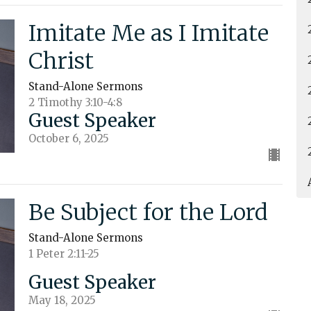
Imitate Me as I Imitate
Christ
Stand-Alone Sermons
2 Timothy 3:10-4:8
Guest Speaker
October 6, 2025
Be Subject for the Lord
Stand-Alone Sermons
1 Peter 2:11-25
Guest Speaker
May 18, 2025