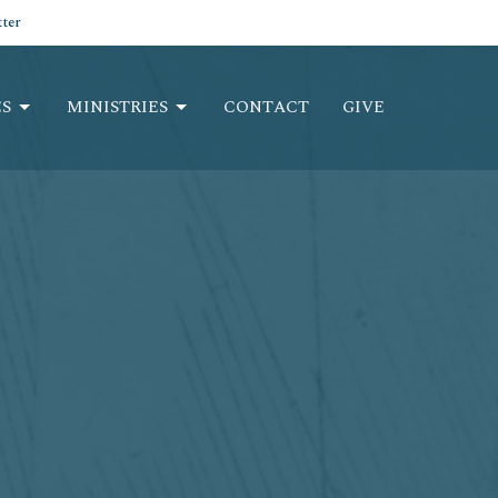
ter
S
MINISTRIES
CONTACT
GIVE