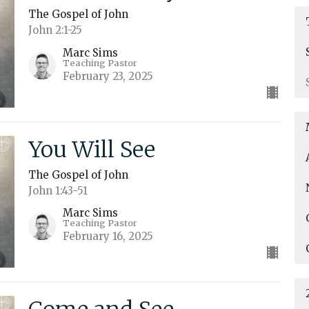
The Gospel of John
John 2:1-25
Marc Sims
Teaching Pastor
February 23, 2025
You Will See
The Gospel of John
John 1:43-51
Marc Sims
Teaching Pastor
February 16, 2025