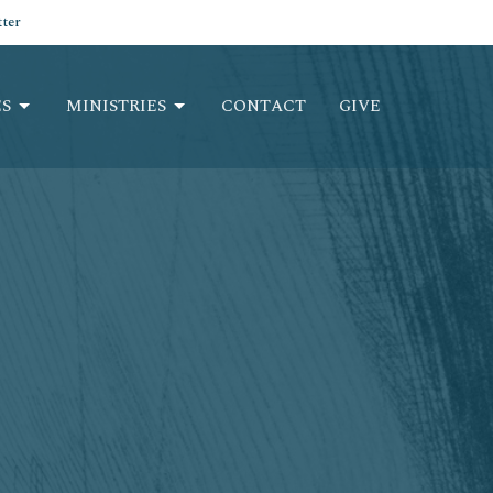
ter
S
MINISTRIES
CONTACT
GIVE