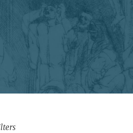
ilters