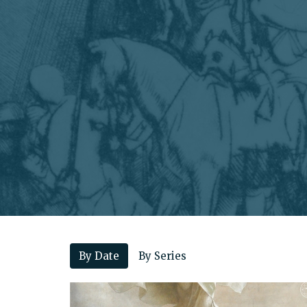
By Date
By Series