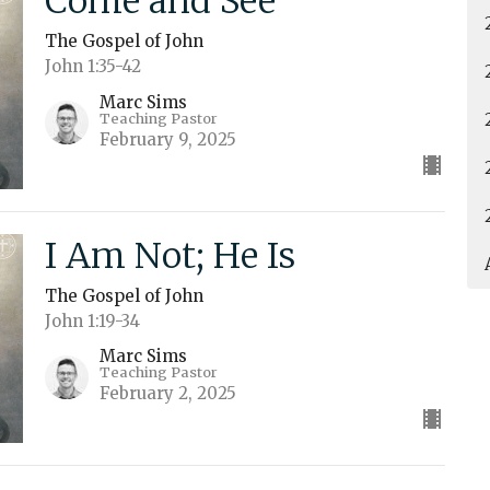
Come and See
The Gospel of John
John 1:35-42
Marc Sims
Teaching Pastor
February 9, 2025
I Am Not; He Is
The Gospel of John
John 1:19-34
Marc Sims
Teaching Pastor
February 2, 2025