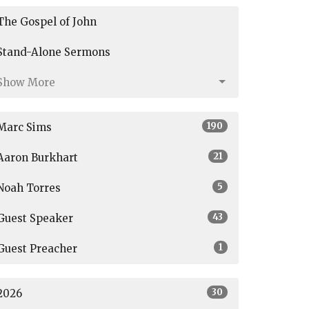
The Gospel of John
Stand-Alone Sermons
Show More
190
Marc Sims
21
Aaron Burkhart
5
Noah Torres
43
Guest Speaker
1
Guest Preacher
30
2026