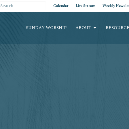
Calendar
Live Stream
Weekly Newslet
SUNDAY WORSHIP
ABOUT
RESOURCE