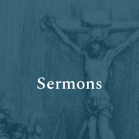
Sermons