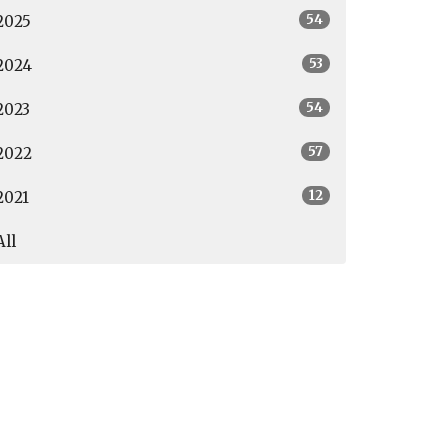
54
2025
53
2024
54
2023
57
2022
12
2021
All