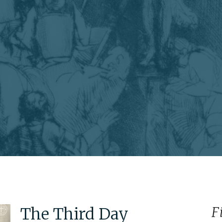
The Third Day
F