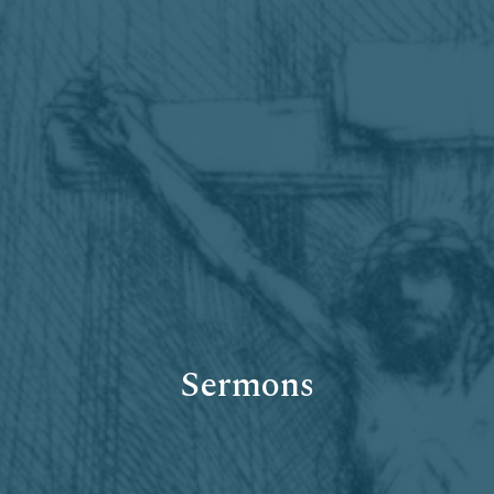
Sermons