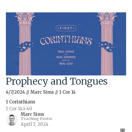
Prophecy and Tongues
4/7/2024 // Marc Sims // 1 Cor 14
1 Corinthians
1 Cor 14:1-40
Marc Sims
Teaching Pastor
April 7, 2024