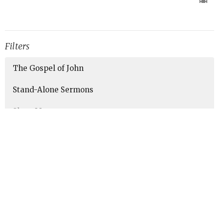
Filters
The Gospel of John
Stand-Alone Sermons
Show More
190
Marc Sims
21
Aaron Burkhart
5
Noah Torres
43
Guest Speaker