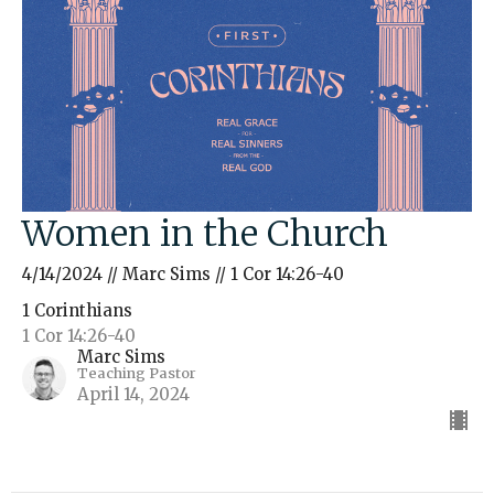
Women in the Church
4/14/2024 // Marc Sims // 1 Cor 14:26-40
1 Corinthians
1 Cor 14:26-40
Marc Sims
Teaching Pastor
April 14, 2024