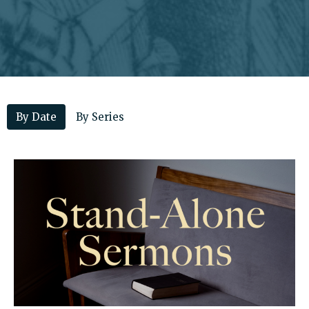
By Date
By Series