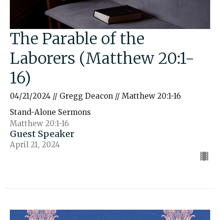
The Parable of the
Laborers (Matthew 20:1-
16)
04/21/2024 // Gregg Deacon // Matthew 20:1-16
Stand-Alone Sermons
Matthew 20:1-16
Guest Speaker
April 21, 2024