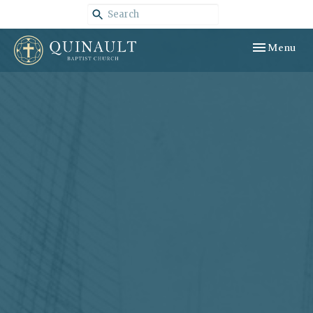
Toggle navig
Menu