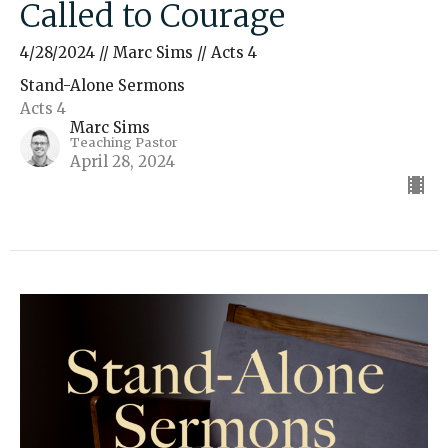
Called to Courage
4/28/2024 // Marc Sims // Acts 4
Stand-Alone Sermons
Acts 4
Marc Sims
Teaching Pastor
April 28, 2024