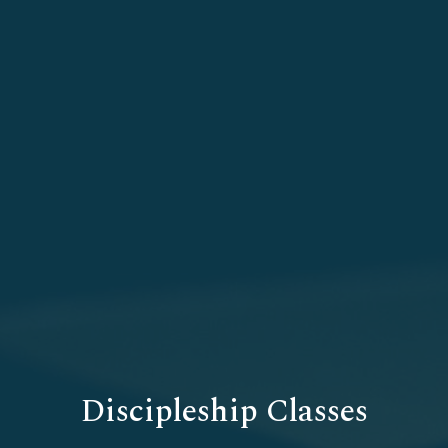
Discipleship Classes