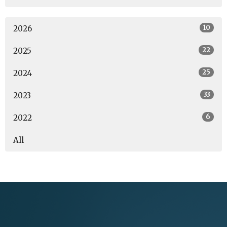
10
2026
22
2025
25
2024
33
2023
6
2022
All