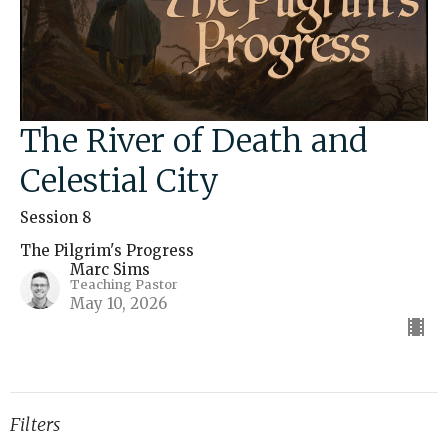
The River of Death and
Celestial City
Session 8
The Pilgrim's Progress
Marc Sims
Teaching Pastor
May 10, 2026
Filters