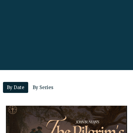
By Date
By Series