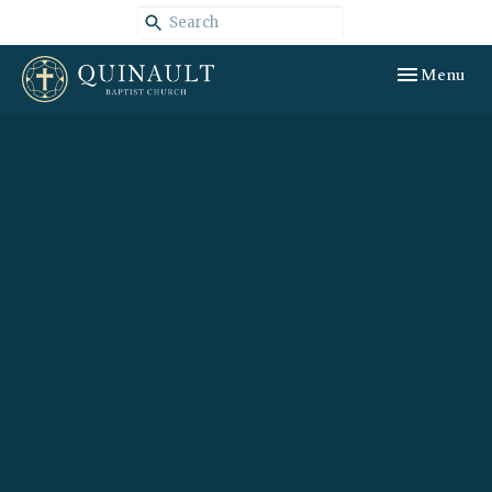
Toggle navig
Menu