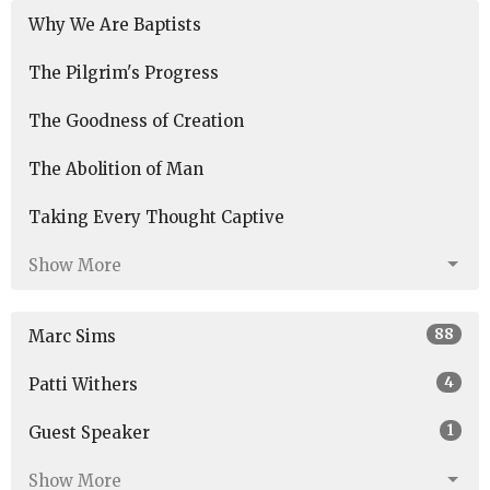
Why We Are Baptists
The Pilgrim's Progress
The Goodness of Creation
The Abolition of Man
Taking Every Thought Captive
Show More
88
Marc Sims
4
Patti Withers
1
Guest Speaker
Show More