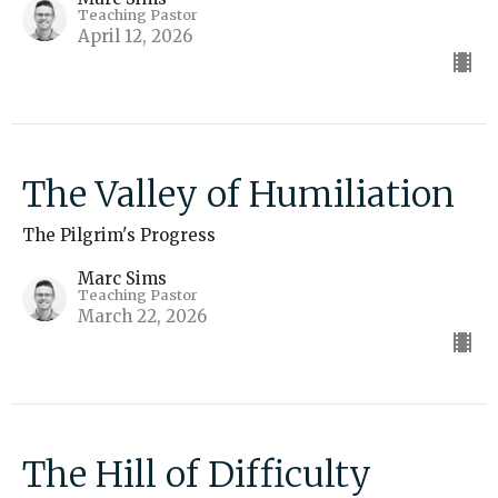
Teaching Pastor
April 12, 2026
The Valley of Humiliation
The Pilgrim's Progress
Marc Sims
Teaching Pastor
March 22, 2026
The Hill of Difficulty