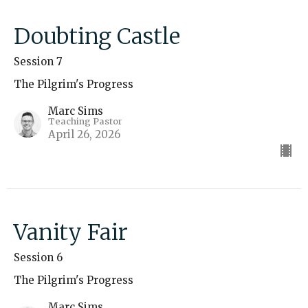
Doubting Castle
Session 7
The Pilgrim's Progress
Marc Sims
Teaching Pastor
April 26, 2026
Vanity Fair
Session 6
The Pilgrim's Progress
Marc Sims