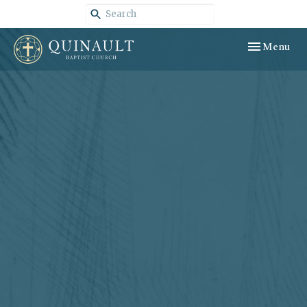
Toggle navig
Menu