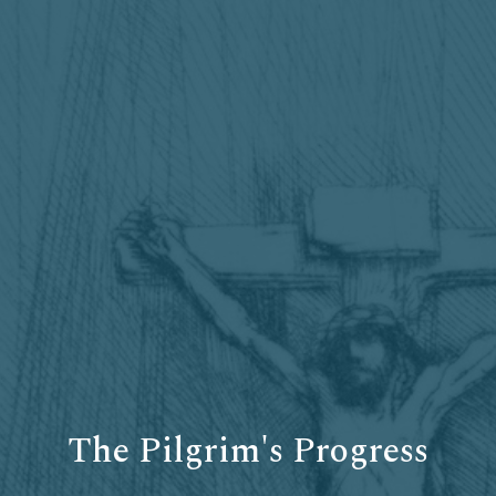
The Pilgrim's Progress