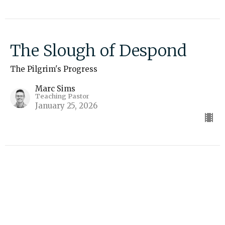
The Slough of Despond
The Pilgrim's Progress
Marc Sims
Teaching Pastor
January 25, 2026
The City of Destruction
The Pilgrim's Progress
Marc Sims
Teaching Pastor