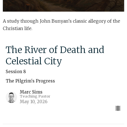
A study through John Bunyan's classic allegory of the
Christian life.
The River of Death and
Celestial City
Session 8
The Pilgrim's Progress
Marc Sims
Teaching Pastor
May 10, 2026