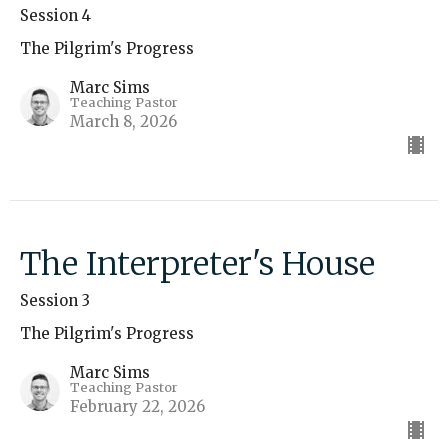
Session 4
The Pilgrim's Progress
Marc Sims
Teaching Pastor
March 8, 2026
The Interpreter's House
Session 3
The Pilgrim's Progress
Marc Sims
Teaching Pastor
February 22, 2026