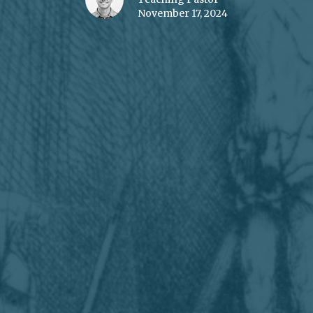
November 17, 2024