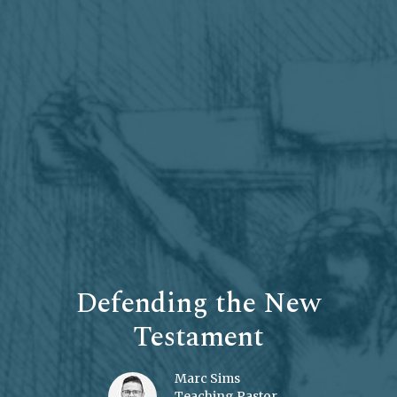
Defending the New
Testament
Marc Sims
Teaching Pastor