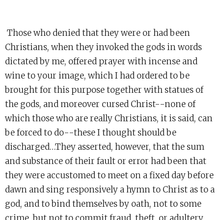
Those who denied that they were or had been
Christians, when they invoked the gods in words
dictated by me, offered prayer with incense and
wine to your image, which I had ordered to be
brought for this purpose together with statues of
the gods, and moreover cursed Christ--none of
which those who are really Christians, it is said, can
be forced to do--these I thought should be
discharged…They asserted, however, that the sum
and substance of their fault or error had been that
they were accustomed to meet on a fixed day before
dawn and sing responsively a hymn to Christ as to a
god, and to bind themselves by oath, not to some
crime, but not to commit fraud, theft, or adultery,