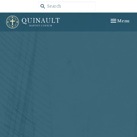
Toggle navig
Menu