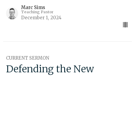
Marc Sims
Teaching Pastor
December 1, 2024
CURRENT SERMON
Defending the New
Testament
False Teaching
Marc Sims
Teaching Pastor
November 17, 2024