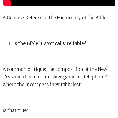
A Concise Defense of the Historicity of the Bible
Is the Bible historically reliable?
A common critique: the composition of the New
Testament is like a massive game of “telephone”
where the message is inevitably lost.
Is that true?