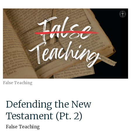
False Teaching
Defending the New
Testament (Pt. 2)
False Teaching