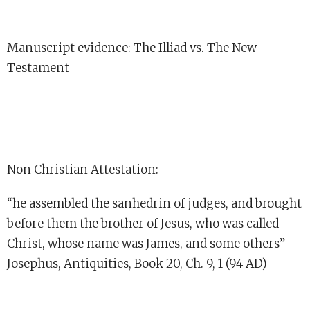
Manuscript evidence: The Illiad vs. The New
Testament
Non Christian Attestation:
“he assembled the sanhedrin of judges, and brought
before them the brother of Jesus, who was called
Christ, whose name was James, and some others” –
Josephus, Antiquities, Book 20, Ch. 9, 1 (94 AD)