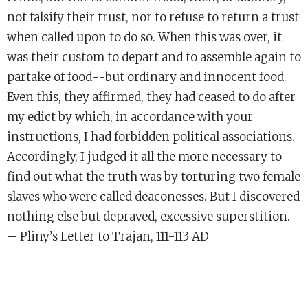
not falsify their trust, nor to refuse to return a trust
when called upon to do so. When this was over, it
was their custom to depart and to assemble again to
partake of food--but ordinary and innocent food.
Even this, they affirmed, they had ceased to do after
my edict by which, in accordance with your
instructions, I had forbidden political associations.
Accordingly, I judged it all the more necessary to
find out what the truth was by torturing two female
slaves who were called deaconesses. But I discovered
nothing else but depraved, excessive superstition.
– Pliny’s Letter to Trajan, 111-113 AD