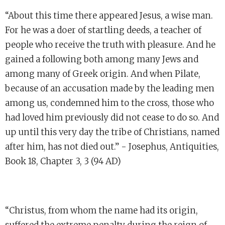
“About this time there appeared Jesus, a wise man.
For he was a doer of startling deeds, a teacher of
people who receive the truth with pleasure. And he
gained a following both among many Jews and
among many of Greek origin. And when Pilate,
because of an accusation made by the leading men
among us, condemned him to the cross, those who
had loved him previously did not cease to do so. And
up until this very day the tribe of Christians, named
after him, has not died out.” - Josephus, Antiquities,
Book 18, Chapter 3, 3 (94 AD)
“Christus, from whom the name had its origin,
suffered the extreme penalty during the reign of