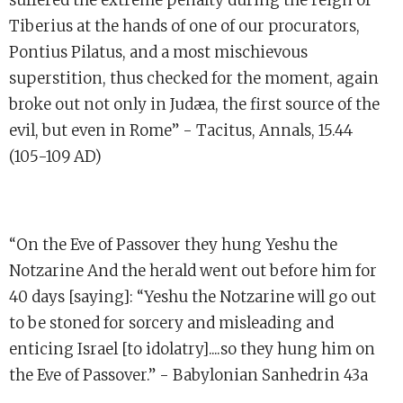
Tiberius at the hands of one of our procurators,
Pontius Pilatus, and a most mischievous
superstition, thus checked for the moment, again
broke out not only in Judæa, the first source of the
evil, but even in Rome” - Tacitus, Annals, 15.44
(105-109 AD)
“On the Eve of Passover they hung Yeshu the
Notzarine And the herald went out before him for
40 days [saying]: “Yeshu the Notzarine will go out
to be stoned for sorcery and misleading and
enticing Israel [to idolatry]....so they hung him on
the Eve of Passover.” - Babylonian Sanhedrin 43a