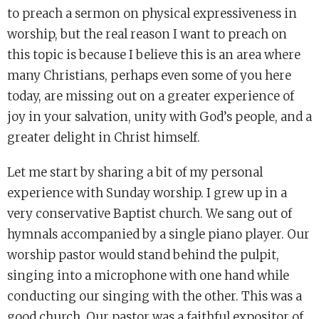
to preach a sermon on physical expressiveness in
worship, but the real reason I want to preach on
this topic is because I believe this is an area where
many Christians, perhaps even some of you here
today, are missing out on a greater experience of
joy in your salvation, unity with God’s people, and a
greater delight in Christ himself.
Let me start by sharing a bit of my personal
experience with Sunday worship. I grew up in a
very conservative Baptist church. We sang out of
hymnals accompanied by a single piano player. Our
worship pastor would stand behind the pulpit,
singing into a microphone with one hand while
conducting our singing with the other. This was a
good church. Our pastor was a faithful expositor of