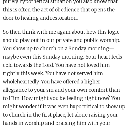
purely hypothetical situation you also know that
this is often the act of obedience that opens the
door to healing and restoration.
So then think with me again about how this logic
should play out in our private and public worship.
You show up to church on a Sunday morning—
maybe even this Sunday morning. Your heart feels
cold towards the Lord. You have not loved him
rightly this week. You have not served him
wholeheartedly. You have offered a higher
allegiance to your sin and your own comfort than
to Him. How might you be feeling right now? You
might wonder if it was even hypocritical to show up
to church in the first place, let alone raising your
hands in worship and praising him with your