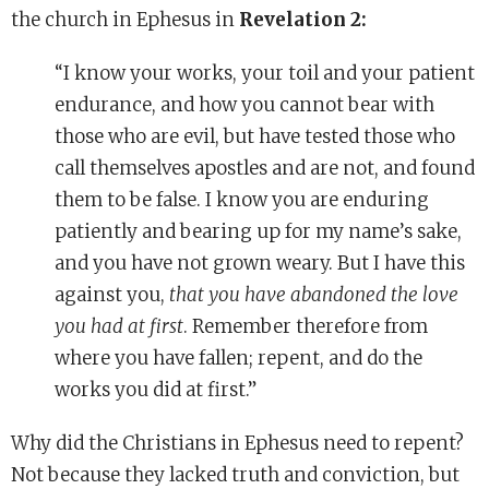
the church in Ephesus in
Revelation 2:
“I know your works, your toil and your patient
endurance, and how you cannot bear with
those who are evil, but have tested those who
call themselves apostles and are not, and found
them to be false. I know you are enduring
patiently and bearing up for my name’s sake,
and you have not grown weary. But I have this
against you,
that you have abandoned the love
you had at first
. Remember therefore from
where you have fallen; repent, and do the
works you did at first.”
Why did the Christians in Ephesus need to repent?
Not because they lacked truth and conviction, but