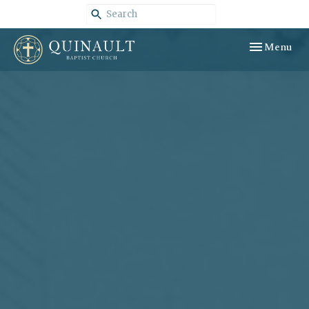
Toggle navig
Menu