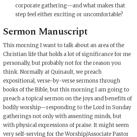
corporate gathering—and what makes that
step feel either exciting or uncomfortable?
Sermon Manuscript
This morning I want to talk about an area of the
Christian life that holds a lot of significance for me
personally, but probably not for the reason you
think. Normally at Quinault, we preach
expositional, verse-by-verse sermons through
books of the Bible, but this morning I am going to
preach a topical sermon on the joys and benefits of
bodily worship—responding to the Lord in Sunday
gatherings not only with assenting minds, but
with physical expressions of praise. It might seem
very self-serving for the Worship/Associate Pastor