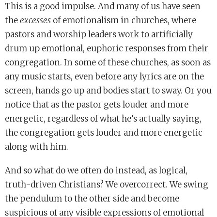
This is a good impulse. And many of us have seen
the
excesses
of emotionalism in churches, where
pastors and worship leaders work to artificially
drum up emotional, euphoric responses from their
congregation. In some of these churches, as soon as
any music starts, even before any lyrics are on the
screen, hands go up and bodies start to sway. Or you
notice that as the pastor gets louder and more
energetic, regardless of what he’s actually saying,
the congregation gets louder and more energetic
along with him.
And so what do we often do instead, as logical,
truth-driven Christians? We overcorrect. We swing
the pendulum to the other side and become
suspicious of any visible expressions of emotional