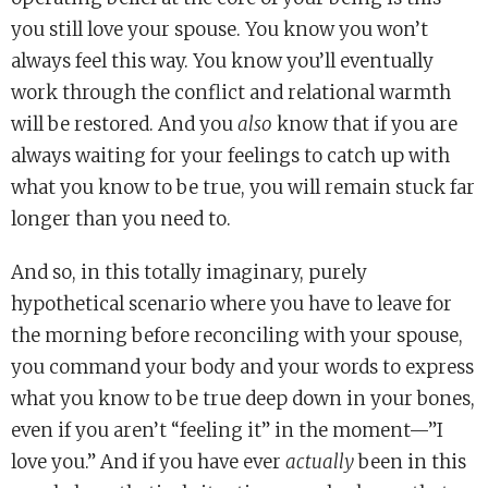
you still love your spouse. You know you won’t
always feel this way. You know you’ll eventually
work through the conflict and relational warmth
will be restored. And you
also
know that if you are
always waiting for your feelings to catch up with
what you know to be true, you will remain stuck far
longer than you need to.
And so, in this totally imaginary, purely
hypothetical scenario where you have to leave for
the morning before reconciling with your spouse,
you command your body and your words to express
what you know to be true deep down in your bones,
even if you aren’t “feeling it” in the moment—”I
love you.” And if you have ever
actually
been in this