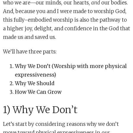
who we are—our minds, our hearts,
and
our bodies.
And, because you and I were made to worship God,
this fully-embodied worship is also the pathway to
a higher joy, delight, and confidence in the God that
made us and saved us.
We’ll have three parts:
Why We Don’t (Worship with more physical
expressiveness)
Why We Should
How We Can Grow
1) Why We Don’t
Let’s start by considering reasons why we don’t
move toward physical expressiveness in our