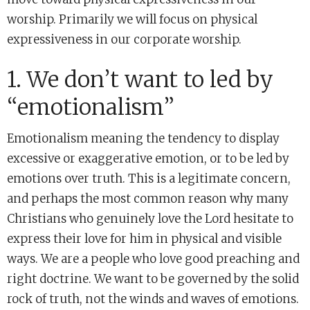
worship. Primarily we will focus on physical
expressiveness in our corporate worship.
1. We don’t want to led by
“emotionalism”
Emotionalism meaning the tendency to display
excessive or exaggerative emotion, or to be led by
emotions over truth. This is a legitimate concern,
and perhaps the most common reason why many
Christians who genuinely love the Lord hesitate to
express their love for him in physical and visible
ways. We are a people who love good preaching and
right doctrine. We want to be governed by the solid
rock of truth, not the winds and waves of emotions.