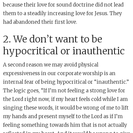
because their love for sound doctrine did not lead
them to a steadily increasing love for Jesus. They
had abandoned their first love.
2. We don’t want to be
hypocritical or inauthentic
A second reason we may avoid physical
expressiveness in our corporate worship is an
internal fear of being hypocritical or “inauthentic.”
The logic goes, “If I’m not feeling a strong love for
the Lord right now, if my heart feels cold while I am
singing these words, it would be wrong of me to lift
my hands and present myself to the Lord as if I’m
feeling something towards him that is not actually