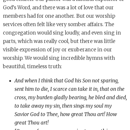
God’s Word, and there was a lot of love that our
members had for one another. But our worship
services often felt like very somber affairs. The
congregation would sing loudly, and even sing in
parts, which was really cool, but there was little
visible expression of joy or exuberance in our
worship. We would sing incredible hymns with
beautiful, timeless truth:
And when I think that God his Son not sparing,
sent him to die, I scarce can take it in, that on the
cross, my burden gladly bearing, he bled and died,
to take away my sin, then sings my soul my
Savior God to Thee, how great Thou art! How
great Thou art!