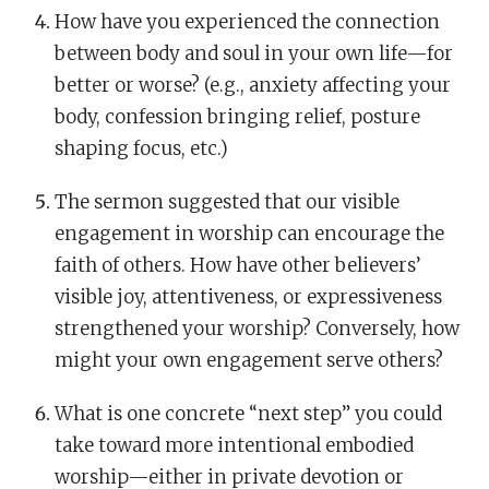
How have you experienced the connection
between body and soul in your own life—for
better or worse? (e.g., anxiety affecting your
body, confession bringing relief, posture
shaping focus, etc.)
The sermon suggested that our visible
engagement in worship can encourage the
faith of others. How have other believers’
visible joy, attentiveness, or expressiveness
strengthened your worship? Conversely, how
might your own engagement serve others?
What is one concrete “next step” you could
take toward more intentional embodied
worship—either in private devotion or