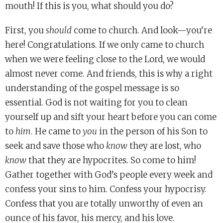
mouth! If this is you, what should you do?
First, you
should
come to church. And look—you’re
here! Congratulations. If we only came to church
when we were feeling close to the Lord, we would
almost never come. And friends, this is why a right
understanding of the gospel message is so
essential. God is not waiting for you to clean
yourself up and sift your heart before you can come
to
him
. He came to
you
in the person of his Son to
seek and save those who
know
they are lost, who
know
that they are hypocrites. So come to him!
Gather together with God’s people every week and
confess your sins to him. Confess your hypocrisy.
Confess that you are totally unworthy of even an
ounce of his favor, his mercy, and his love.