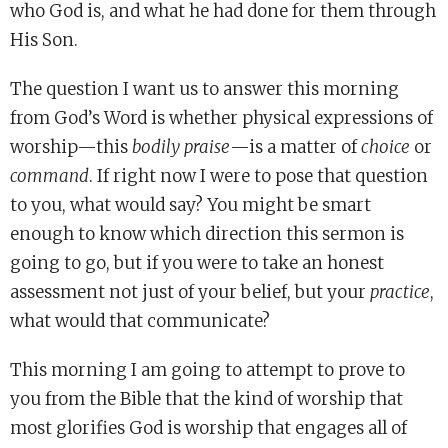
who God is, and what he had done for them through
His Son.
The question I want us to answer this morning
from God’s Word is whether physical expressions of
worship—this
bodily praise
—is a matter of
choice
or
command
. If right now I were to pose that question
to you, what would say? You might be smart
enough to know which direction this sermon is
going to go, but if you were to take an honest
assessment not just of your belief, but your
practice
,
what would that communicate?
This morning I am going to attempt to prove to
you from the Bible that the kind of worship that
most glorifies God is worship that engages all of