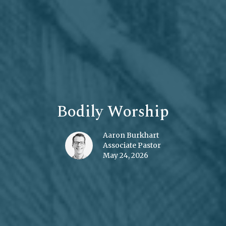
Bodily Worship
Aaron Burkhart
Associate Pastor
May 24, 2026