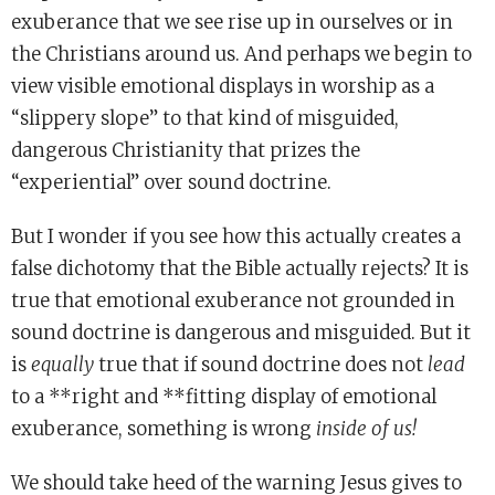
exuberance that we see rise up in ourselves or in
the Christians around us. And perhaps we begin to
view visible emotional displays in worship as a
“slippery slope” to that kind of misguided,
dangerous Christianity that prizes the
“experiential” over sound doctrine.
But I wonder if you see how this actually creates a
false dichotomy that the Bible actually rejects? It is
true that emotional exuberance not grounded in
sound doctrine is dangerous and misguided. But it
is
equally
true that if sound doctrine does not
lead
to a **right and **fitting display of emotional
exuberance, something is wrong
inside of us!
We should take heed of the warning Jesus gives to