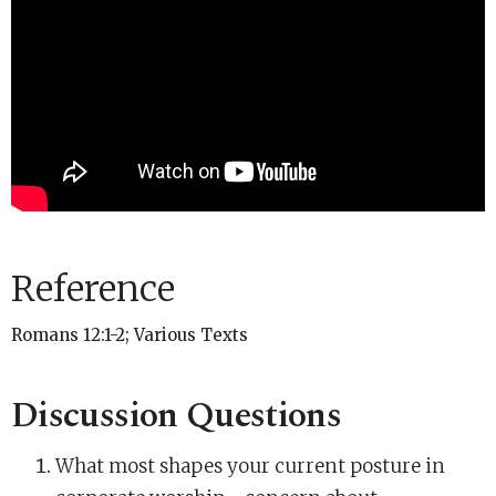
Reference
Romans 12:1-2; Various Texts
Discussion Questions
What most shapes your current posture in