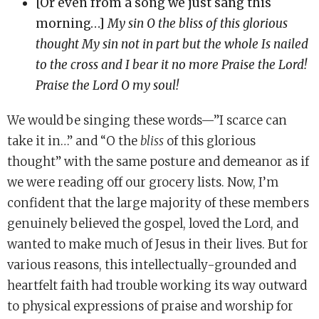
[Or even from a song we just sang this
morning…]
My sin O the bliss of this glorious
thought My sin not in part but the whole Is nailed
to the cross and I bear it no more Praise the Lord!
Praise the Lord O my soul!
We would be singing these words—”I scarce can
take it in…” and “O the
bliss
of this glorious
thought” with the same posture and demeanor as if
we were reading off our grocery lists. Now, I’m
confident that the large majority of these members
genuinely believed the gospel, loved the Lord, and
wanted to make much of Jesus in their lives. But for
various reasons, this intellectually-grounded and
heartfelt faith had trouble working its way outward
to physical expressions of praise and worship for