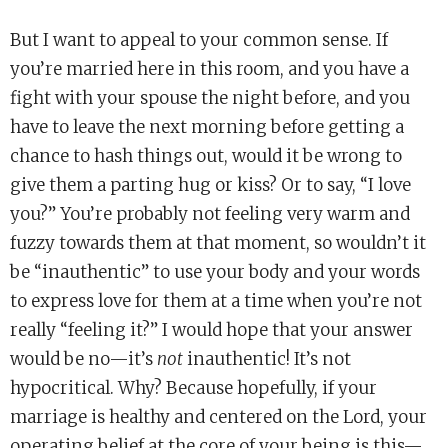
But I want to appeal to your common sense. If
you’re married here in this room, and you have a
fight with your spouse the night before, and you
have to leave the next morning before getting a
chance to hash things out, would it be wrong to
give them a parting hug or kiss? Or to say, “I love
you?” You’re probably not feeling very warm and
fuzzy towards them at that moment, so wouldn’t it
be “inauthentic” to use your body and your words
to express love for them at a time when you’re not
really “feeling it?” I would hope that your answer
would be no—it’s
not
inauthentic! It’s not
hypocritical. Why? Because hopefully, if your
marriage is healthy and centered on the Lord, your
operating belief at the core of your being is this—