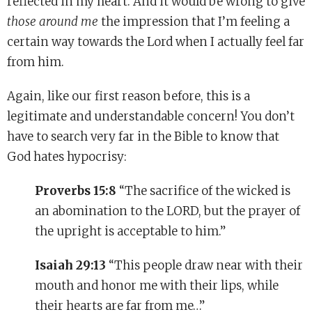
reflected in my heart. And it would be wrong to give
those around me
the impression that I’m feeling a
certain way towards the Lord when I actually feel far
from him.
Again, like our first reason before, this is a
legitimate and understandable concern! You don’t
have to search very far in the Bible to know that
God hates hypocrisy:
Proverbs 15:8
“The sacrifice of the wicked is
an abomination to the LORD, but the prayer of
the upright is acceptable to him.”
Isaiah 29:13
“This people draw near with their
mouth and honor me with their lips, while
their hearts are far from me…”