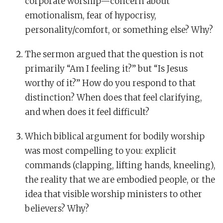
corporate worship—concern about
emotionalism, fear of hypocrisy,
personality/comfort, or something else? Why?
The sermon argued that the question is not
primarily “Am I feeling it?” but “Is Jesus
worthy of it?” How do you respond to that
distinction? When does that feel clarifying,
and when does it feel difficult?
Which biblical argument for bodily worship
was most compelling to you: explicit
commands (clapping, lifting hands, kneeling),
the reality that we are embodied people, or the
idea that visible worship ministers to other
believers? Why?