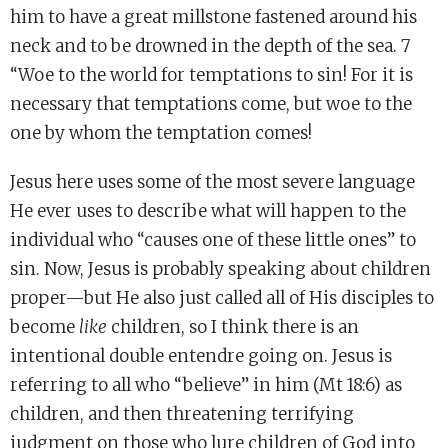
him to have a great millstone fastened around his
neck and to be drowned in the depth of the sea. 7
“Woe to the world for temptations to sin! For it is
necessary that temptations come, but woe to the
one by whom the temptation comes!
Jesus here uses some of the most severe language
He ever uses to describe what will happen to the
individual who “causes one of these little ones” to
sin. Now, Jesus is probably speaking about children
proper—but He also just called all of His disciples to
become
like
children, so I think there is an
intentional double entendre going on. Jesus is
referring to all who “believe” in him (Mt 18:6) as
children, and then threatening terrifying
judgment on those who lure children of God into