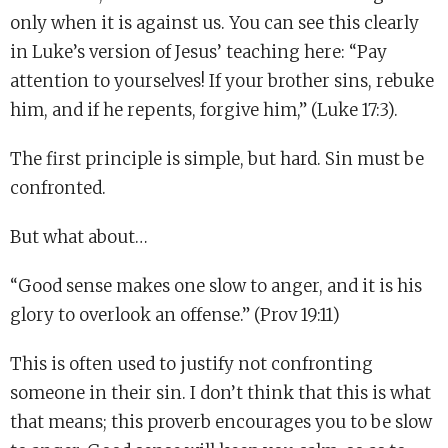
only when it is against us. You can see this clearly
in Luke’s version of Jesus’ teaching here: “Pay
attention to yourselves! If your brother sins, rebuke
him, and if he repents, forgive him,” (Luke 17:3).
The first principle is simple, but hard. Sin must be
confronted.
But what about…
“Good sense makes one slow to anger, and it is his
glory to overlook an offense.” (Prov 19:11)
This is often used to justify not confronting
someone in their sin. I don’t think that this is what
that means; this proverb encourages you to be slow