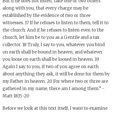
But if he does not listen, take one or two others
along with you, that every charge may be
established by the evidence of two or three
witnesses. 17 If he refuses to listen to them, tell it to
the church. And if he refuses to listen even to the
church, let him be to you as a Gentile and a tax
collector. 18 Truly, I say to you, whatever you bind
on earth shall be bound in heaven, and whatever
you loose on earth shall be loosed in heaven. 19
Again I say to you, if two of you agree on earth
about anything they ask, it will be done for them by
my Father in heaven. 20 For where two or three are
gathered in my name, there am I among them.” -
Matt 18:15-20
Before we look at this text itself, I want to examine