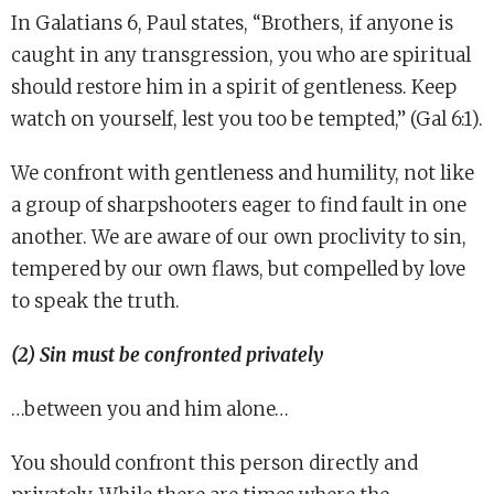
In Galatians 6, Paul states, “Brothers, if anyone is
caught in any transgression, you who are spiritual
should restore him in a spirit of gentleness. Keep
watch on yourself, lest you too be tempted,” (Gal 6:1).
We confront with gentleness and humility, not like
a group of sharpshooters eager to find fault in one
another. We are aware of our own proclivity to sin,
tempered by our own flaws, but compelled by love
to speak the truth.
(2) Sin must be confronted privately
…between you and him alone…
You should confront this person directly and