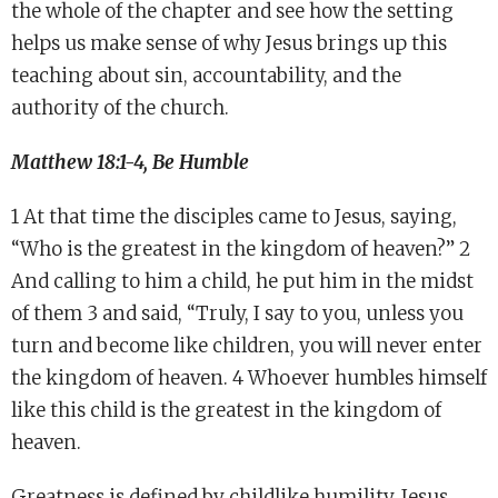
the whole of the chapter and see how the setting
helps us make sense of why Jesus brings up this
teaching about sin, accountability, and the
authority of the church.
Matthew 18:1-4, Be Humble
1 At that time the disciples came to Jesus, saying,
“Who is the greatest in the kingdom of heaven?” 2
And calling to him a child, he put him in the midst
of them 3 and said, “Truly, I say to you, unless you
turn and become like children, you will never enter
the kingdom of heaven. 4 Whoever humbles himself
like this child is the greatest in the kingdom of
heaven.
Greatness is defined by childlike humility. Jesus