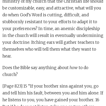
ministry of my church that the Christian life should
be customizable, easy, and attractive, what will you
do when God’s Word is cutting, difficult, and
stubbornly resistant to your efforts to adapt it to
your preferences? In time, an anemic discipleship
in the church will result in eventually undermining
your doctrine. Itching ears will gather teachers to
themselves who will tell them what they want to
hear.
Does the Bible say anything about
how
to do
church?
[Page 823] 15 “If your brother sins against you, go
and tell him his fault, between you and him alone. If
he listens to you, you have gained your brother. 16