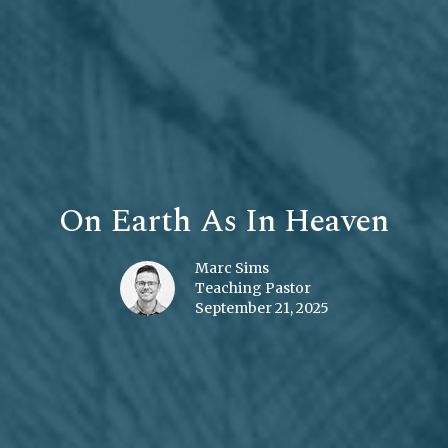
On Earth As In Heaven
Marc Sims
Teaching Pastor
September 21, 2025