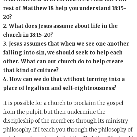
rest of Matthew 18 help you understand 18:15-
20?
2. What does Jesus assume about life in the
church in 18:15-20?
3. Jesus assumes that when we see one another
falling into sin, we should seek to help each
other. What can our church do to help create
that kind of culture?
4. How can we do that without turning into a
place of legalism and self-righteousness?
It is possible for a church to proclaim the gospel
from the pulpit, but then undermine the
discipleship of the members through its ministry
philosophy. If I teach you through the philosophy of