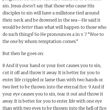
sin. Jesus
doesn’t
say that those who cause His
disciples to sin will have a millstone tied around
their neck and be drowned in the sea—He said it
would be
better
than what will happen to those who
do such things! So He pronounces a in v. 7 “Woe to
the one by whom temptation comes.”
But then he goes on:
8 And if your hand or your foot causes you to sin,
cut it off and throw it away. It is better for you to
enter life crippled or lame than with two hands or
two feet to be thrown into the eternal fire. 9 And if
your eye causes you to sin, tear it out and throw it
away. It is better for you to enter life with one eye
than with two eyes to be thrown into the hell of fire.