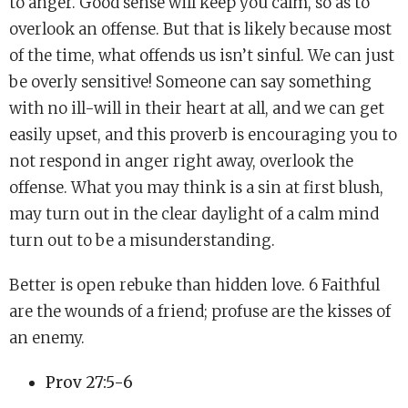
to anger. Good sense will keep you calm, so as to
overlook an offense. But that is likely because most
of the time, what offends us isn’t sinful. We can just
be overly sensitive! Someone can say something
with no ill-will in their heart at all, and we can get
easily upset, and this proverb is encouraging you to
not respond in anger right away, overlook the
offense. What you may think is a sin at first blush,
may turn out in the clear daylight of a calm mind
turn out to be a misunderstanding.
Better is open rebuke than hidden love. 6 Faithful
are the wounds of a friend; profuse are the kisses of
an enemy.
Prov 27:5-6