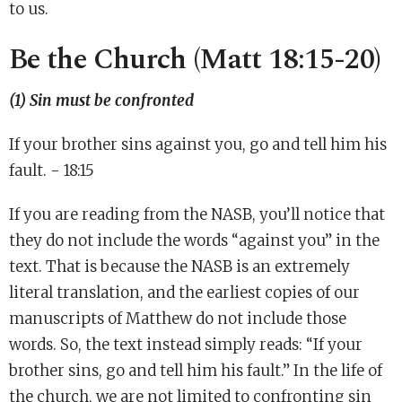
to us.
Be the Church (Matt 18:15-20)
(1) Sin must be confronted
If your brother sins against you, go and tell him his
fault. - 18:15
If you are reading from the NASB, you’ll notice that
they do not include the words “against you” in the
text. That is because the NASB is an extremely
literal translation, and the earliest copies of our
manuscripts of Matthew do not include those
words. So, the text instead simply reads: “If your
brother sins, go and tell him his fault.” In the life of
the church, we are not limited to confronting sin