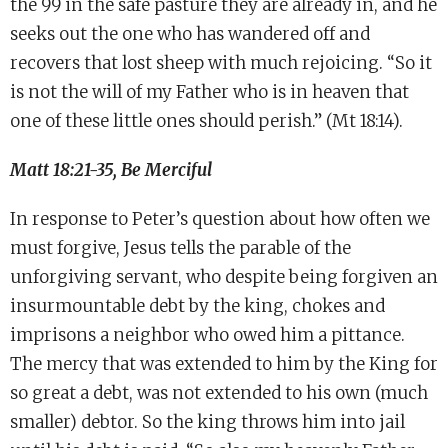
the 99 in the safe pasture they are already in, and he
seeks out the one who has wandered off and
recovers that lost sheep with much rejoicing. “So it
is not the will of my Father who is in heaven that
one of these little ones should perish.” (Mt 18:14).
Matt 18:21-35, Be Merciful
In response to Peter’s question about how often we
must forgive, Jesus tells the parable of the
unforgiving servant, who despite being forgiven an
insurmountable debt by the king, chokes and
imprisons a neighbor who owed him a pittance.
The mercy that was extended to him by the King for
so great a debt, was not extended to his own (much
smaller) debtor. So the king throws him into jail