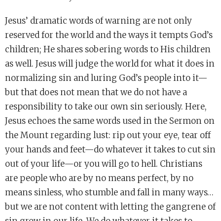
Jesus’ dramatic words of warning are not only
reserved for the world and the ways it tempts God’s
children; He shares sobering words to His children
as well. Jesus will judge the world for what it does in
normalizing sin and luring God’s people into it—
but that does not mean that we do not have a
responsibility to take our own sin seriously. Here,
Jesus echoes the same words used in the Sermon on
the Mount regarding lust: rip out your eye, tear off
your hands and feet—do whatever it takes to cut sin
out of your life—or you will go to hell. Christians
are people who are by no means perfect, by no
means sinless, who stumble and fall in many ways…
but we are not content with letting the gangrene of