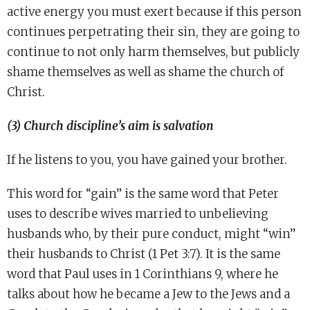
active energy you must exert because if this person
continues perpetrating their sin, they are going to
continue to not only harm themselves, but publicly
shame themselves as well as shame the church of
Christ.
(3) Church discipline’s aim is salvation
If he listens to you, you have gained your brother.
This word for “gain” is the same word that Peter
uses to describe wives married to unbelieving
husbands who, by their pure conduct, might “win”
their husbands to Christ (1 Pet 3:7). It is the same
word that Paul uses in 1 Corinthians 9, where he
talks about how he became a Jew to the Jews and a