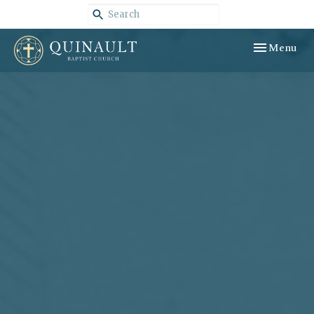
Toggle navig
Menu