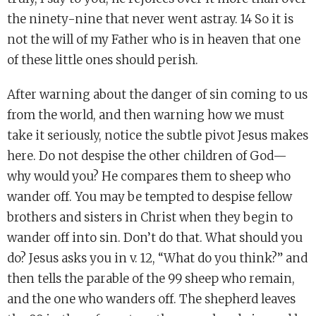
the ninety-nine that never went astray. 14 So it is
not the will of my Father who is in heaven that one
of these little ones should perish.
After warning about the danger of sin coming to us
from the world, and then warning how we must
take it seriously, notice the subtle pivot Jesus makes
here. Do not despise the other children of God—
why would you? He compares them to sheep who
wander off. You may be tempted to despise fellow
brothers and sisters in Christ when they begin to
wander off into sin. Don’t do that. What should you
do? Jesus asks you in v. 12, “What do you think?” and
then tells the parable of the 99 sheep who remain,
and the one who wanders off. The shepherd leaves