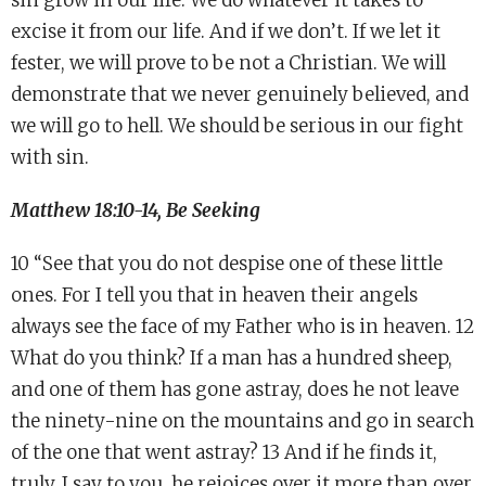
sin grow in our life. We do whatever it takes to
excise it from our life. And if we don’t. If we let it
fester, we will prove to be not a Christian. We will
demonstrate that we never genuinely believed, and
we will go to hell. We should be serious in our fight
with sin.
Matthew 18:10-14, Be Seeking
10 “See that you do not despise one of these little
ones. For I tell you that in heaven their angels
always see the face of my Father who is in heaven. 12
What do you think? If a man has a hundred sheep,
and one of them has gone astray, does he not leave
the ninety-nine on the mountains and go in search
of the one that went astray? 13 And if he finds it,
truly, I say to you, he rejoices over it more than over