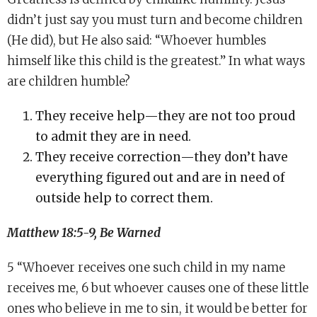
didn’t just say you must turn and become children
(He did), but He also said: “Whoever humbles
himself like this child is the greatest.” In what ways
are children humble?
They receive help—they are not too proud
to admit they are in need.
They receive correction—they don’t have
everything figured out and are in need of
outside help to correct them.
Matthew 18:5-9, Be Warned
5 “Whoever receives one such child in my name
receives me, 6 but whoever causes one of these little
ones who believe in me to sin, it would be better for