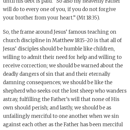
until his debt is paid. “So also my heavenly Father
will do to every one of you, if you do not forgive
your brother from your heart.” (Mt 18:35).
So, the frame around Jesus’ famous teaching on
church discipline in Matthew 18:15-20 is that all of
Jesus’ disciples should be humble like children,
willing to admit their need for help and willing to
receive correction; we should be warned about the
deadly dangers of sin that and their eternally
damning consequences; we should be like the
shepherd who seeks out the lost sheep who wanders
astray, fulfilling the Father’s will that none of His
own should perish; and lastly, we should be as
unfailingly merciful to one another when we sin
against each other as the Father has been merciful