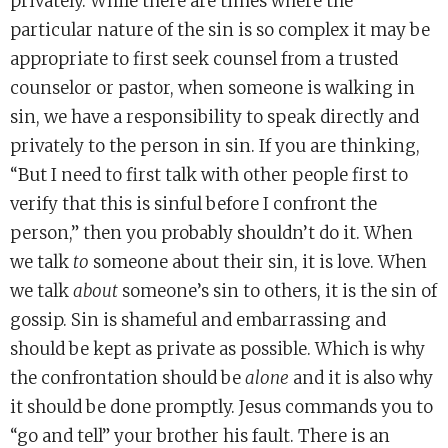
privately. While there are times where the
particular nature of the sin is so complex it may be
appropriate to first seek counsel from a trusted
counselor or pastor, when someone is walking in
sin, we have a responsibility to speak directly and
privately to the person in sin. If you are thinking,
“But I need to first talk with other people first to
verify that this is sinful before I confront the
person,” then you probably shouldn’t do it. When
we talk
to
someone about their sin, it is love. When
we talk
about
someone’s sin to others, it is the sin of
gossip. Sin is shameful and embarrassing and
should be kept as private as possible. Which is why
the confrontation should be
alone
and it is also why
it should be done promptly. Jesus commands you to
“go and tell” your brother his fault. There is an