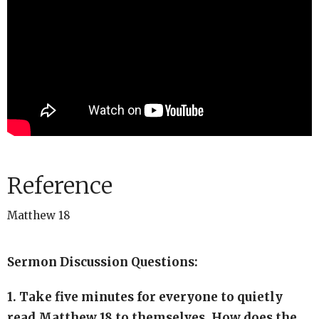
Reference
Matthew 18
Sermon Discussion Questions:
1. Take five minutes for everyone to quietly
read Matthew 18 to themselves. How does the