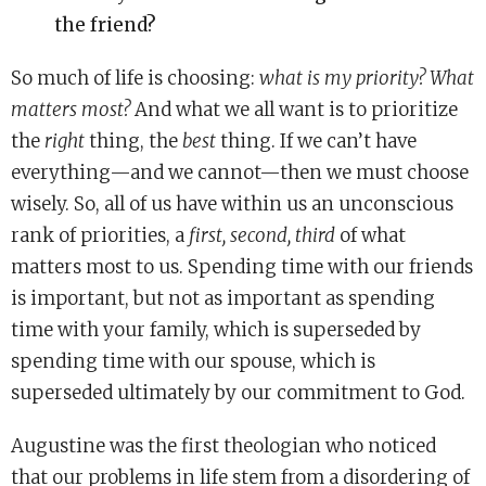
the friend?
So much of life is choosing:
what is my priority? What
matters most?
And what we all want is to prioritize
the
right
thing, the
best
thing. If we can’t have
everything—and we cannot—then we must choose
wisely. So, all of us have within us an unconscious
rank of priorities, a
first, second, third
of what
matters most to us. Spending time with our friends
is important, but not as important as spending
time with your family, which is superseded by
spending time with our spouse, which is
superseded ultimately by our commitment to God.
Augustine was the first theologian who noticed
that our problems in life stem from a disordering of