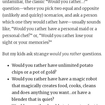
unfamiliar, the classic “Would you rather…?”
question—where you pick two equal and opposite
(unlikely and quirky) scenarios, and ask a person
which one they would rather have—usually sounds
like, “Would you rather have a personal maid or a
personal chef?” or, “Would you rather lose your
sight or your memories?”
But my kids ask strange
would you rather
questions.
Would you rather have unlimited potato
chips or a pot of gold?
Would you rather have have a magic robot
that magically creates food, cooks, cleans
and does anything you want…or have a
blender that is quiet?