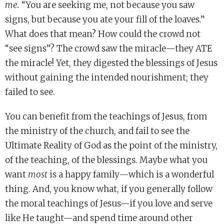
me.
“You are seeking me, not because you saw
signs, but because you ate your fill of the loaves.”
What does that mean? How could the crowd not
“see signs”? The crowd saw the miracle—they ATE
the miracle! Yet, they digested the blessings of Jesus
without gaining the intended nourishment; they
failed to see.
You can benefit from the teachings of Jesus, from
the ministry of the church, and fail to see the
Ultimate Reality of God as the point of the ministry,
of the teaching, of the blessings. Maybe what you
want
most
is a happy family—which is a wonderful
thing. And, you know what, if you generally follow
the moral teachings of Jesus—if you love and serve
like He taught—and spend time around other