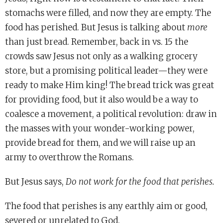
stomachs were filled, and now they are empty. The
food has perished. But Jesus is talking about
more
than just bread. Remember, back in vs. 15 the
crowds saw Jesus not only as a walking grocery
store, but a promising political leader—they were
ready to make Him king! The bread trick was great
for providing food, but it also would be a way to
coalesce a movement, a political revolution: draw in
the masses with your wonder-working power,
provide bread for them, and we will raise up an
army to overthrow the Romans.
But Jesus says,
Do not work for the food that perishes.
The food that perishes is any earthly aim or good,
severed or unrelated to God.