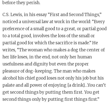
before they perish.
C.S. Lewis, in his essay “First and Second Things,”
noticed a universal law at work in the world: “Every
preference of a small good to a great, or partial good
to a total good, involves the loss of the small or
partial good for which the sacrifice is made.” He
writes, “The woman who makes a dog the center of
her life loses, in the end, not only her human
usefulness and dignity but even the proper
pleasure of dog-keeping. The man who makes
alcohol his chief good loses not only his job but his
palate and all power of enjoying [a drink]…You can’t
get second things by putting them first. You get
second things only by putting first things first.”