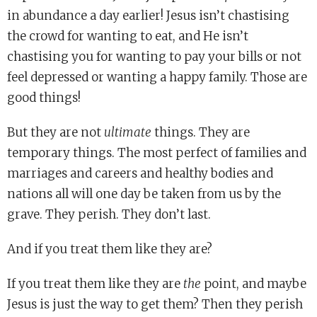
in abundance a day earlier! Jesus isn’t chastising
the crowd for wanting to eat, and He isn’t
chastising you for wanting to pay your bills or not
feel depressed or wanting a happy family. Those are
good things!
But they are not
ultimate
things. They are
temporary things. The most perfect of families and
marriages and careers and healthy bodies and
nations all will one day be taken from us by the
grave. They perish. They don’t last.
And if you treat them like they are?
If you treat them like they are
the
point, and maybe
Jesus is just the way to get them? Then they perish