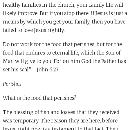
healthy families in the church, your family life will
likely improve. But if you stop there, if Jesus is just a
means by which you get your family, then you have
failed to love Jesus rightly.
Do not work for the food that perishes, but for the
food that endures to eternal life, which the Son of
Man will give to you. For on him God the Father has
set his seal.” - John 6:27
Perishes
What is the food that perishes?
The blessing of fish and loaves that they received
was temporary. The reason they are here, before
Jesus, right now is a testament to that fact. Their