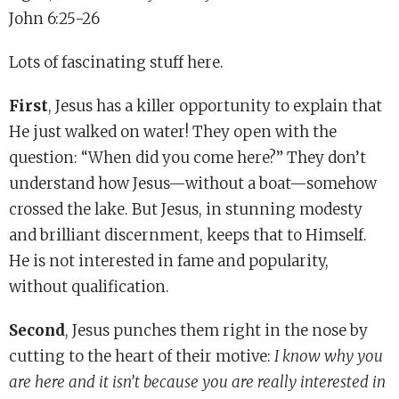
John 6:25-26
Lots of fascinating stuff here.
First
, Jesus has a killer opportunity to explain that
He just walked on water! They open with the
question: “When did you come here?” They don’t
understand how Jesus—without a boat—somehow
crossed the lake. But Jesus, in stunning modesty
and brilliant discernment, keeps that to Himself.
He is not interested in fame and popularity,
without qualification.
Second
, Jesus punches them right in the nose by
cutting to the heart of their motive:
I know why you
are here and it isn’t because you are really interested in