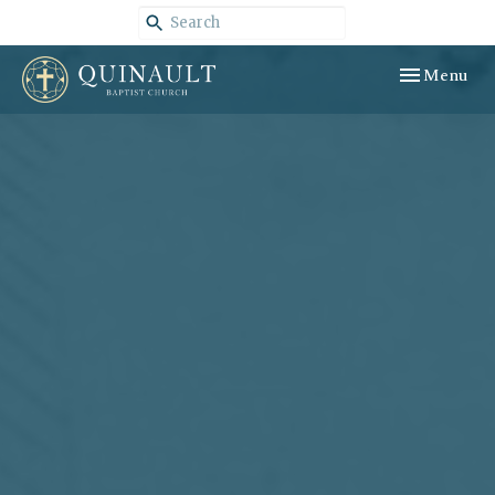
Toggle navig
Menu