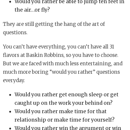
Would you rather be able to jump ten feet in
the air…or fly?
They are still getting the hang of the art of
questions.
You can’t have everything, you can’t have all 31
flavors at Baskin Robbins, so you have to choose.
But we are faced with much less entertaining, and
much more boring “would you rather” questions
everyday.
Would you rather get enough sleep or get
caught up on the work your behind on?
Would you rather make time for that
relationship or make time for yourself?
Would you rather win the argument or win