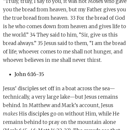
“Truly, truly, I say to you, it was not Moses who gave
you the bread from heaven, but my Father gives you
the true bread from heaven. 33 For the bread of God
is he who comes down from heaven and gives life to
the world.” 34 They said to him, “Sir, give us this
bread always.” 35 Jesus said to them, “I am the bread
of life; whoever comes to me shall not hunger, and
whoever believes in me shall never thirst.
John 6:16-35
Jesus’ disciples set off in a boat across the sea—
technically, a very large lake—but Jesus remains
behind. In Matthew and Mark’s account, Jesus
makes
His disciples go on without Him, while He
remains behind to pray on the mountain alone