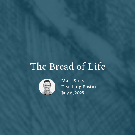
The Bread of Life
Marc Sims
Teaching Pastor
July 6, 2025