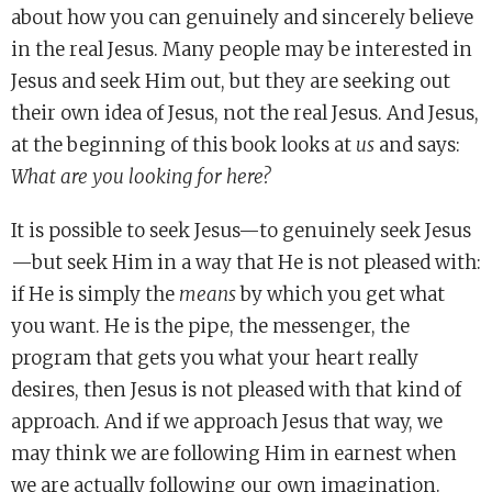
about how you can genuinely and sincerely believe
in the real Jesus. Many people may be interested in
Jesus and seek Him out, but they are seeking out
their own idea of Jesus, not the real Jesus. And Jesus,
at the beginning of this book looks at
us
and says:
What are you looking for here?
It is possible to seek Jesus—to genuinely seek Jesus
—but seek Him in a way that He is not pleased with:
if He is simply the
means
by which you get what
you want. He is the pipe, the messenger, the
program that gets you what your heart really
desires, then Jesus is not pleased with that kind of
approach. And if we approach Jesus that way, we
may think we are following Him in earnest when
we are actually following our own imagination.