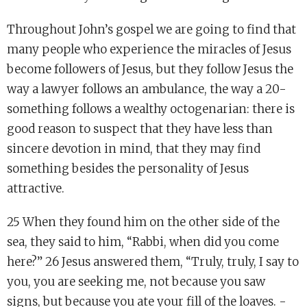
Throughout John’s gospel we are going to find that
many people who experience the miracles of Jesus
become followers of Jesus, but they follow Jesus the
way a lawyer follows an ambulance, the way a 20-
something follows a wealthy octogenarian: there is
good reason to suspect that they have less than
sincere devotion in mind, that they may find
something besides the personality of Jesus
attractive.
25 When they found him on the other side of the
sea, they said to him, “Rabbi, when did you come
here?” 26 Jesus answered them, “Truly, truly, I say to
you, you are seeking me, not because you saw
signs, but because you ate your fill of the loaves. -