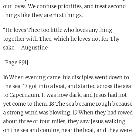
our loves. We confuse priorities, and treat second
things like they are first things.
“He loves Thee too little who loves anything
together with Thee, which he loves not for Thy
sake. - Augustine
[Page 891]
16 When evening came, his disciples went down to
the sea, 17 got into a boat, and started across the sea
to Capernaum. It was now dark, and Jesus had not
yet come to them. 18 The sea became rough because
a strong wind was blowing. 19 When they had rowed
about three or four miles, they saw Jesus walking
on the sea and coming near the boat, and they were