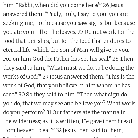
him, “Rabbi, when did you come here?” 26 Jesus
answered them, “Truly, truly, I say to you, you are
seeking me, not because you saw signs, but because
you ate your fill of the loaves. 27 Do not work for the
food that perishes, but for the food that endures to
eternal life, which the Son of Man will give to you.
For on him God the Father has set his seal.” 28 Then
they said to him, “What must we do, to be doing the
works of God?” 29 Jesus answered them, “This is the
work of God, that you believe in him whom he has
sent.” 30 So they said to him, “Then what sign do
you do, that we may see and believe you? What work
do you perform? 31 Our fathers ate the manna in
the wilderness; as it is written, He gave them bread
from heaven to eat.’” 32 Jesus then said to them,