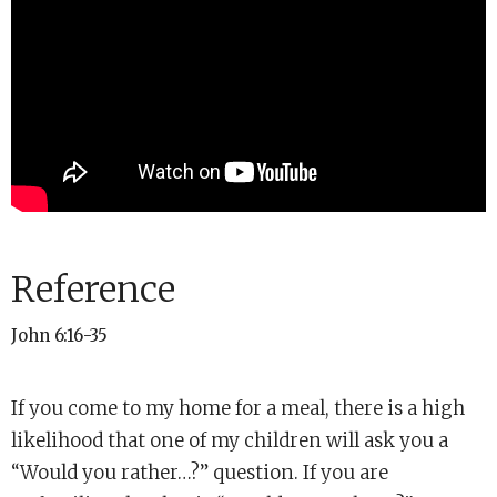
Reference
John 6:16-35
If you come to my home for a meal, there is a high
likelihood that one of my children will ask you a
“Would you rather…?” question. If you are