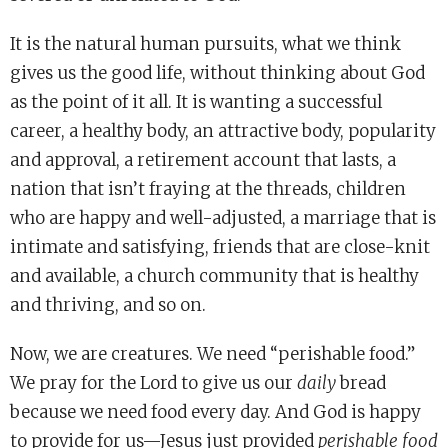
It is the natural human pursuits, what we think
gives us the good life, without thinking about God
as the point of it all. It is wanting a successful
career, a healthy body, an attractive body, popularity
and approval, a retirement account that lasts, a
nation that isn’t fraying at the threads, children
who are happy and well-adjusted, a marriage that is
intimate and satisfying, friends that are close-knit
and available, a church community that is healthy
and thriving, and so on.
Now, we are creatures. We need “perishable food.”
We pray for the Lord to give us our
daily
bread
because we need food every day. And God is happy
to provide for us—Jesus just provided
perishable food