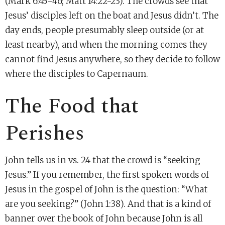
(Mark 6:45-46; Matt 14:22-23). The crowds see that
Jesus’ disciples left on the boat and Jesus didn’t. The
day ends, people presumably sleep outside (or at
least nearby), and when the morning comes they
cannot find Jesus anywhere, so they decide to follow
where the disciples to Capernaum.
The Food that
Perishes
John tells us in vs. 24 that the crowd is “seeking
Jesus.” If you remember, the first spoken words of
Jesus in the gospel of John is the question: “What
are you seeking?” (John 1:38). And that is a kind of
banner over the book of John because John is all