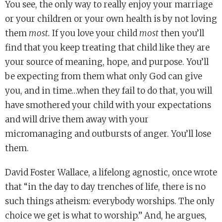
You see, the only way to really enjoy your marriage
or your children or your own health is by not loving
them
most.
If you love your child
most
then you’ll
find that you keep treating that child like they are
your source of meaning, hope, and purpose. You’ll
be expecting from them what only God can give
you, and in time…when they fail to do that, you will
have smothered your child with your expectations
and will drive them away with your
micromanaging and outbursts of anger. You’ll lose
them.
David Foster Wallace, a lifelong agnostic, once wrote
that “in the day to day trenches of life, there is no
such things atheism: everybody worships. The only
choice we get is what to worship.” And, he argues,