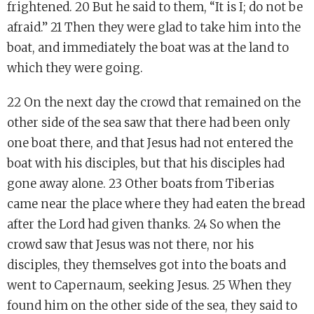
frightened. 20 But he said to them, “It is I; do not be
afraid.” 21 Then they were glad to take him into the
boat, and immediately the boat was at the land to
which they were going.
22 On the next day the crowd that remained on the
other side of the sea saw that there had been only
one boat there, and that Jesus had not entered the
boat with his disciples, but that his disciples had
gone away alone. 23 Other boats from Tiberias
came near the place where they had eaten the bread
after the Lord had given thanks. 24 So when the
crowd saw that Jesus was not there, nor his
disciples, they themselves got into the boats and
went to Capernaum, seeking Jesus. 25 When they
found him on the other side of the sea, they said to