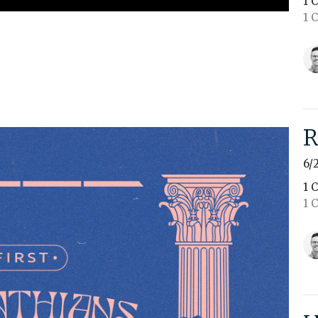
1 
1 
R
6/
1 
1 