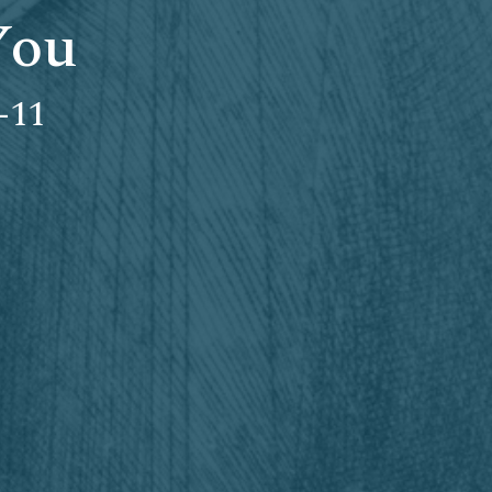
You
-11