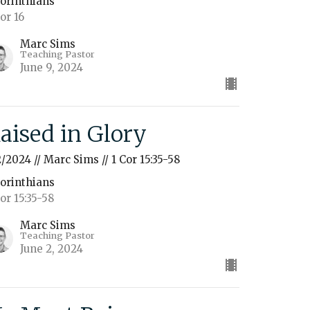
Corinthians
Cor 16
Marc Sims
Teaching Pastor
June 9, 2024
aised in Glory
2/2024 // Marc Sims // 1 Cor 15:35-58
Corinthians
Cor 15:35-58
Marc Sims
Teaching Pastor
June 2, 2024