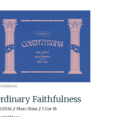
orinthians
rdinary Faithfulness
9/2024 // Marc Sims // 1 Cor 16