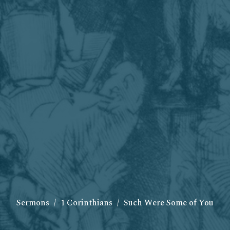
Sermons
1 Corinthians
Such Were Some of You