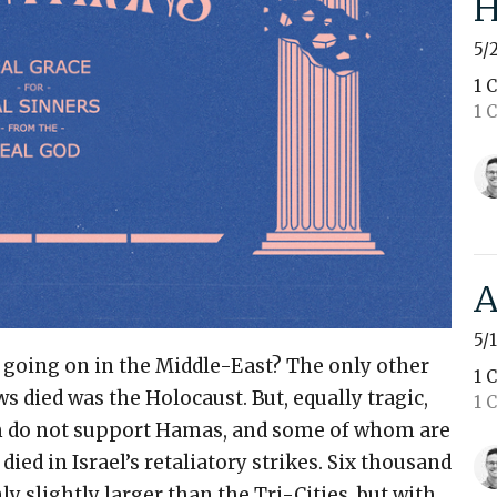
H
5/
1 
1 
A
5/
 going on in the Middle-East? The only other
1 
 died was the Holocaust. But, equally tragic,
1 
do not support Hamas, and some of whom are
ied in Israel’s retaliatory strikes. Six thousand
 slightly larger than the Tri-Cities, but with