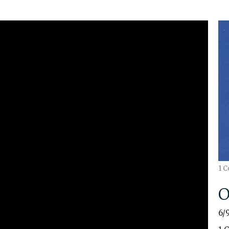
1 C
O
6/