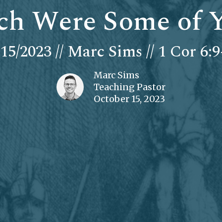
ch Were Some of 
/15/2023 // Marc Sims // 1 Cor 6:9
Marc Sims
Teaching Pastor
October 15, 2023