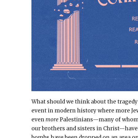
What should we think about the tragedy
event in modern history where more Jews
even
more
Palestinians—many of whom 
our brothers and sisters in Christ—have d
bombs have been dropped on an area only