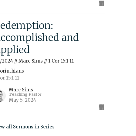
edemption:
ccomplished and
pplied
5/2024 // Marc Sims // 1 Cor 15:1-11
Corinthians
or 15:1-11
Marc Sims
Teaching Pastor
May 5, 2024
ew all Sermons in Series