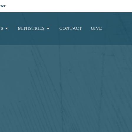
ter
S
MINISTRIES
CONTACT
GIVE