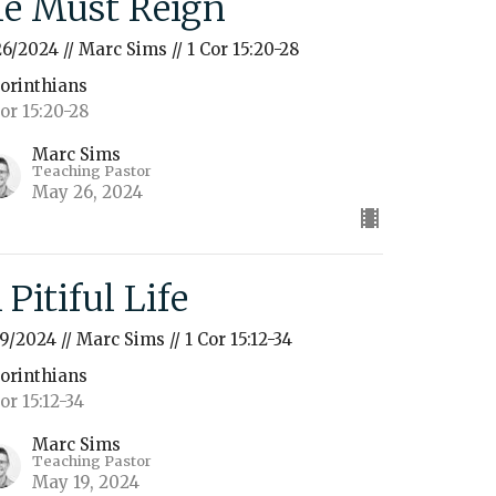
e Must Reign
26/2024 // Marc Sims // 1 Cor 15:20-28
Corinthians
Cor 15:20-28
Marc Sims
Teaching Pastor
May 26, 2024
 Pitiful Life
19/2024 // Marc Sims // 1 Cor 15:12-34
Corinthians
Cor 15:12-34
Marc Sims
Teaching Pastor
May 19, 2024