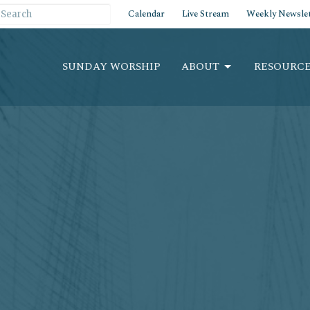
Calendar
Live Stream
Weekly Newslet
SUNDAY WORSHIP
ABOUT
RESOURCE