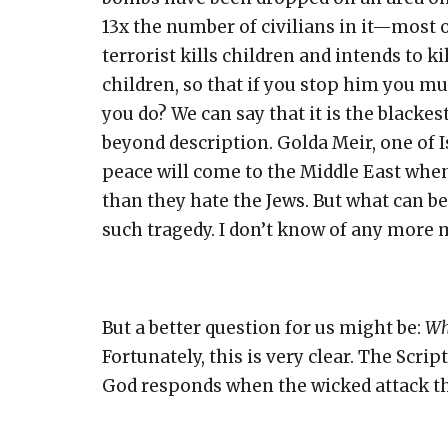
13x the number of civilians in it—most 
terrorist kills children and intends to k
children, so that if you stop him you mu
you do? We can say that it is the blacke
beyond description. Golda Meir, one of I
peace will come to the Middle East whe
than they hate the Jews. But what can be
such tragedy. I don’t know of any more m
But a better question for us might be:
Wh
Fortunately, this is very clear. The Scri
God responds when the wicked attack t