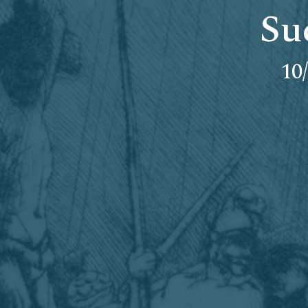
Su
10