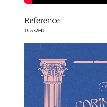
Reference
1 Cor 6:9-11