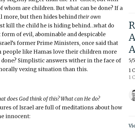
of whom are children. But what can be done? If a
ill more, but then hides behind
their own
R
st kill the child he is hiding behind…what do
st form of evil, abominable and despicable
A
srael’s former Prime Ministers, once said that
A
n people like Hamas love their children more
 done? Simplistic answers wither in the face of
5/
orally vexing situation than this.
1 
1 C
at does God think of this? What can He do?
ptures of Israel are full of meditations about how
he innocent:
Vi