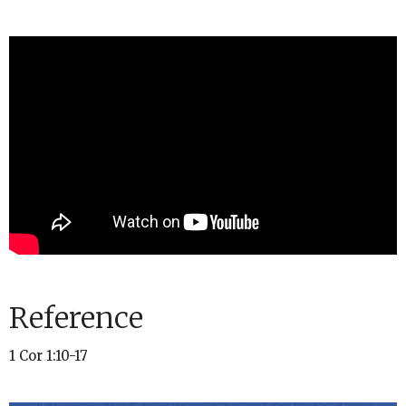
Reference
1 Cor 1:10-17