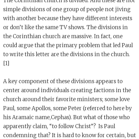
The Corinthian church is divided. And these are not
simple divisions of one group of people not jiving
with another because they have different interests
or don’t like the same TV shows. The divisions in
the Corinthian church are massive. In fact, one
could argue that the primary problem that led Paul
to write this letter are the divisions in the church.
[1]
A key component of these divisions appears to
center around individuals creating factions in the
church around their favorite ministers; some love
Paul, some Apollos, some Peter (referred to here by
his Aramaic name,Cephas). But what of those who
apparently claim, “to follow Christ”? Is Paul
condemning that? It is hard to know for certain, but