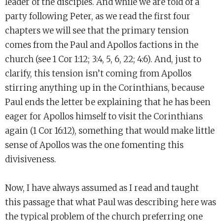
leader of the disciples. And while we are told of a
party following Peter, as we read the first four
chapters we will see that the primary tension
comes from the Paul and Apollos factions in the
church (see 1 Cor 1:12; 3:4, 5, 6, 22; 4:6). And, just to
clarify, this tension isn’t coming from Apollos
stirring anything up in the Corinthians, because
Paul ends the letter be explaining that he has been
eager for Apollos himself to visit the Corinthians
again (1 Cor 16:12), something that would make little
sense of Apollos was the one fomenting this
divisiveness.
Now, I have always assumed as I read and taught
this passage that what Paul was describing here was
the typical problem of the church preferring one