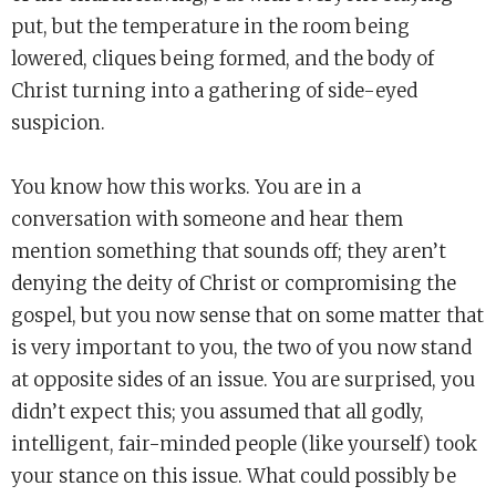
put, but the temperature in the room being
lowered, cliques being formed, and the body of
Christ turning into a gathering of side-eyed
suspicion.
You know how this works. You are in a
conversation with someone and hear them
mention something that sounds off; they aren’t
denying the deity of Christ or compromising the
gospel, but you now sense that on some matter that
is very important to you, the two of you now stand
at opposite sides of an issue. You are surprised, you
didn’t expect this; you assumed that all godly,
intelligent, fair-minded people (like yourself) took
your stance on this issue. What could possibly be