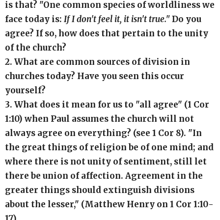
is that? "One common species of worldliness we
face today is:
If I don't feel it, it isn't true."
Do you
agree? If so, how does that pertain to the unity
of the church?
2. What are common sources of division in
churches today? Have you seen this occur
yourself?
3. What does it mean for us to "all agree" (1 Cor
1:10) when Paul assumes the church will not
always agree on everything? (see 1 Cor 8). "In
the great things of religion be of one mind; and
where there is not unity of sentiment, still let
there be union of affection. Agreement in the
greater things should extinguish divisions
about the lesser," (Matthew Henry on 1 Cor 1:10-
17)