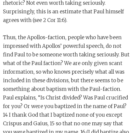
rhetoric? Not even worth taking seriously.
Surprisingly, this is an estimate that Paul himself
agrees with (see 2 Cor 11:6).
Thus, the Apollos-faction, people who have been
impressed with Apollos’ powerful speech, do not
find Paul to be someone worth taking seriously. But
what of the Paul faction? We are only given scant
information, so who knows precisely what all was
included in these divisions, but there seems to be
something about baptism with the Paul-faction.
Paul explains, “Is Christ divided? Was Paul crucified
for you? Or were you baptized in the name of Paul?
14 I thank God that I baptized none of you except
Crispus and Gaius, 15 so that no one may say that
you were baptized in my name. 16 (I did baptize also