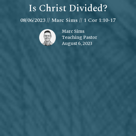
Is Christ Divided?
08/06/2023 // Marc Sims // 1 Cor 1:10-17
Marc Sims
Teaching Pastor
August 6, 2023