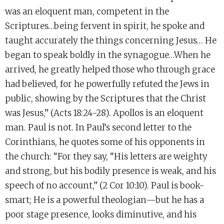
was an eloquent man, competent in the
Scriptures…being fervent in spirit, he spoke and
taught accurately the things concerning Jesus… He
began to speak boldly in the synagogue…When he
arrived, he greatly helped those who through grace
had believed, for he powerfully refuted the Jews in
public, showing by the Scriptures that the Christ
was Jesus,” (Acts 18:24-28). Apollos is an eloquent
man. Paul is not. In Paul’s second letter to the
Corinthians, he quotes some of his opponents in
the church: “For they say, “His letters are weighty
and strong, but his bodily presence is weak, and his
speech of no account,” (2 Cor 10:10). Paul is book-
smart; He is a powerful theologian—but he has a
poor stage presence, looks diminutive, and his