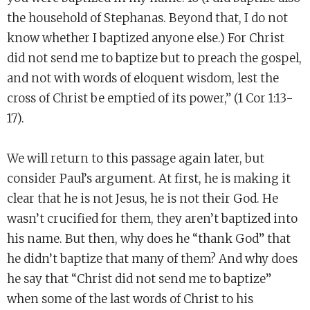
the household of Stephanas. Beyond that, I do not
know whether I baptized anyone else.) For Christ
did not send me to baptize but to preach the gospel,
and not with words of eloquent wisdom, lest the
cross of Christ be emptied of its power,” (1 Cor 1:13-
17).
We will return to this passage again later, but
consider Paul’s argument. At first, he is making it
clear that he is not Jesus, he is not their God. He
wasn’t crucified for them, they aren’t baptized into
his name. But then, why does he “thank God” that
he didn’t baptize that many of them? And why does
he say that “Christ did not send me to baptize”
when some of the last words of Christ to his