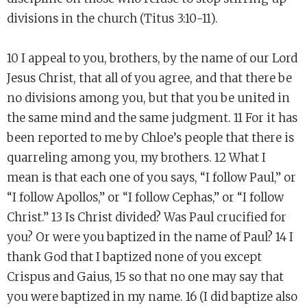
divisions in the church (Titus 3:10-11).
10 I appeal to you, brothers, by the name of our Lord
Jesus Christ, that all of you agree, and that there be
no divisions among you, but that you be united in
the same mind and the same judgment. 11 For it has
been reported to me by Chloe’s people that there is
quarreling among you, my brothers. 12 What I
mean is that each one of you says, “I follow Paul,” or
“I follow Apollos,” or “I follow Cephas,” or “I follow
Christ.” 13 Is Christ divided? Was Paul crucified for
you? Or were you baptized in the name of Paul? 14 I
thank God that I baptized none of you except
Crispus and Gaius, 15 so that no one may say that
you were baptized in my name. 16 (I did baptize also