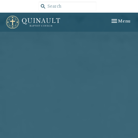
Toggle navig
Menu