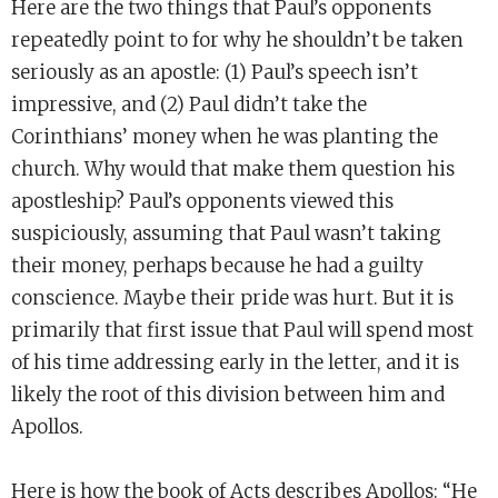
Here are the two things that Paul’s opponents
repeatedly point to for why he shouldn’t be taken
seriously as an apostle: (1) Paul’s speech isn’t
impressive, and (2) Paul didn’t take the
Corinthians’ money when he was planting the
church. Why would that make them question his
apostleship? Paul’s opponents viewed this
suspiciously, assuming that Paul wasn’t taking
their money, perhaps because he had a guilty
conscience. Maybe their pride was hurt. But it is
primarily that first issue that Paul will spend most
of his time addressing early in the letter, and it is
likely the root of this division between him and
Apollos.
Here is how the book of Acts describes Apollos: “He