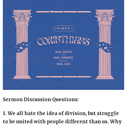
Sermon Discussion Questions:
1. We all hate the idea of division, but struggle
to be united with people different than us. Why