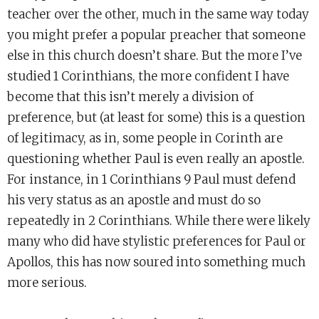
teacher over the other, much in the same way today
you might prefer a popular preacher that someone
else in this church doesn’t share. But the more I’ve
studied 1 Corinthians, the more confident I have
become that this isn’t merely a division of
preference, but (at least for some) this is a question
of legitimacy, as in, some people in Corinth are
questioning whether Paul is even really an apostle.
For instance, in 1 Corinthians 9 Paul must defend
his very status as an apostle and must do so
repeatedly in 2 Corinthians. While there were likely
many who did have stylistic preferences for Paul or
Apollos, this has now soured into something much
more serious.