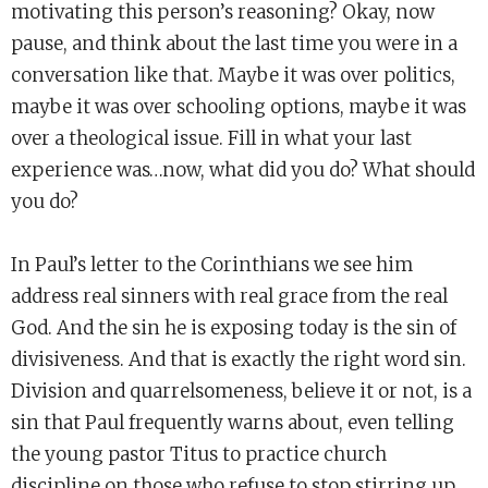
motivating this person’s reasoning? Okay, now
pause, and think about the last time you were in a
conversation like that. Maybe it was over politics,
maybe it was over schooling options, maybe it was
over a theological issue. Fill in what your last
experience was…now, what did you do? What should
you do?
In Paul’s letter to the Corinthians we see him
address real sinners with real grace from the real
God. And the sin he is exposing today is the sin of
divisiveness. And that is exactly the right word sin.
Division and quarrelsomeness, believe it or not, is a
sin that Paul frequently warns about, even telling
the young pastor Titus to practice church
discipline on those who refuse to stop stirring up