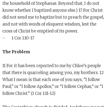
the household of Stephanas. Beyond that, I do not
know whether I baptized anyone else.) 17 For Christ
did not send me to baptize but to preach the gospel,
and not with words of eloquent wisdom, lest the
cross of Christ be emptied of its power.
- 1 Cor 1:10-17
The Problem
11 For it has been reported to me by Chloe’s people
that there is quarreling among you, my brothers. 12
What I mean is that each one of you says, “I follow
Paul,” or “I follow Apollos,” or “I follow Cephas,” or “I
follow Christ.” (1 Cor 1:11-12)