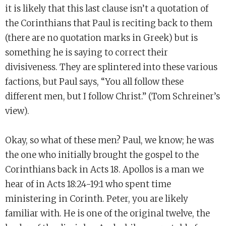
it is likely that this last clause isn’t a quotation of
the Corinthians that Paul is reciting back to them
(there are no quotation marks in Greek) but is
something he is saying to correct their
divisiveness. They are splintered into these various
factions, but Paul says, “You all follow these
different men, but I follow Christ.” (Tom Schreiner’s
view).
Okay, so what of these men? Paul, we know; he was
the one who initially brought the gospel to the
Corinthians back in Acts 18. Apollos is a man we
hear of in Acts 18:24-19:1 who spent time
ministering in Corinth. Peter, you are likely
familiar with. He is one of the original twelve, the