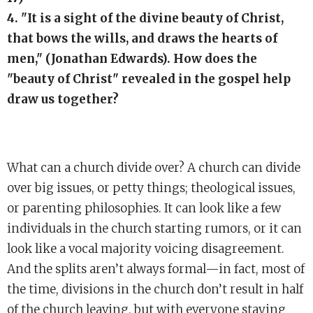
4. "It is a sight of the divine beauty of Christ,
that bows the wills, and draws the hearts of
men," (Jonathan Edwards). How does the
"beauty of Christ" revealed in the gospel help
draw us together?
What can a church divide over? A church can divide
over big issues, or petty things; theological issues,
or parenting philosophies. It can look like a few
individuals in the church starting rumors, or it can
look like a vocal majority voicing disagreement.
And the splits aren’t always formal—in fact, most of
the time, divisions in the church don’t result in half
of the church leaving, but with everyone staying