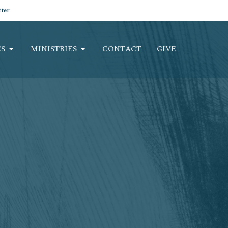
ter
S
MINISTRIES
CONTACT
GIVE