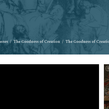
asses
The Goodness of Creation
The Goodness of Creatio