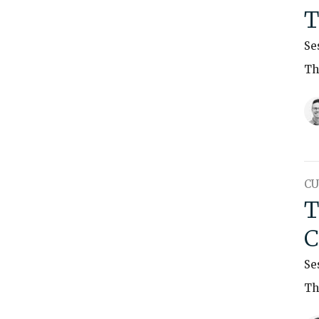
T
Se
Th
CU
T
C
Se
Th