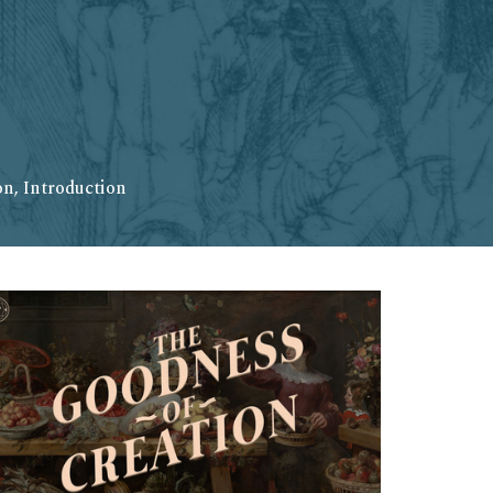
n, Introduction