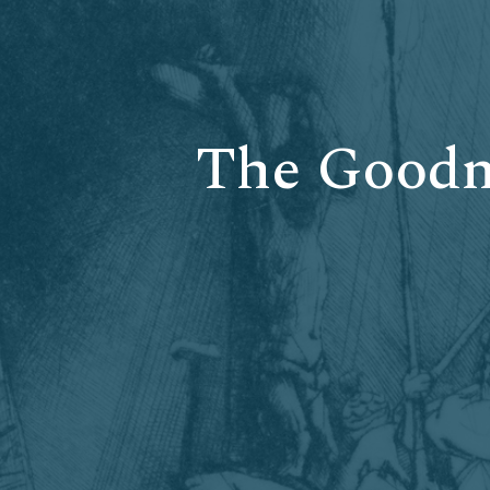
The Goodne