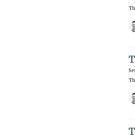
Th
T
Se
Th
T