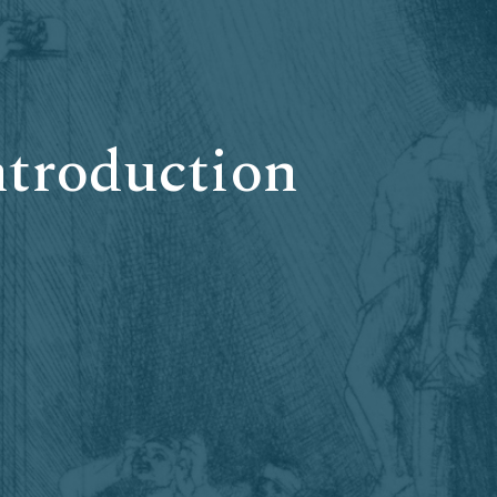
ntroduction