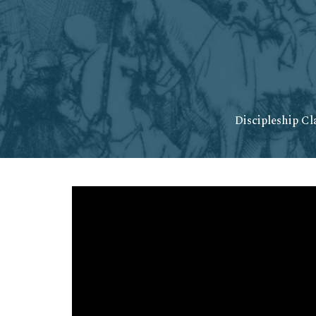
Discipleship Cl