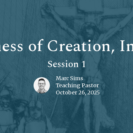
ss of Creation, I
Session 1
Marc Sims
Teaching Pastor
October 26, 2025