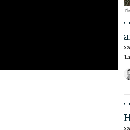
Th
T
a
Se
Th
T
H
Se