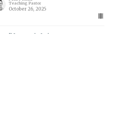
Teaching Pastor
October 26, 2025
ew all Sermons in Series
es
Contact
Give