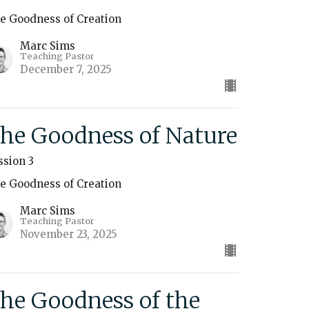
e Goodness of Creation
Marc Sims
Teaching Pastor
December 7, 2025
he Goodness of Nature
ssion 3
e Goodness of Creation
Marc Sims
Teaching Pastor
November 23, 2025
he Goodness of the