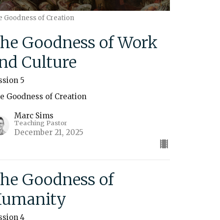
e Goodness of Creation
he Goodness of Work
nd Culture
ssion 5
e Goodness of Creation
Marc Sims
Teaching Pastor
December 21, 2025
he Goodness of
umanity
ssion 4