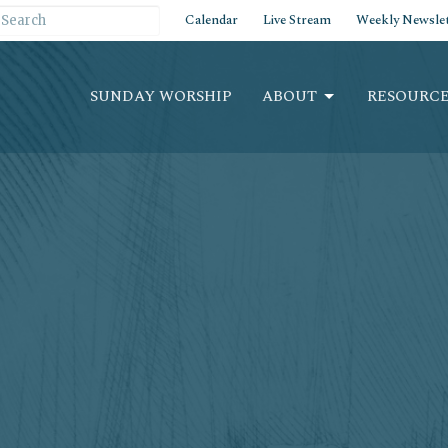
Calendar
Live Stream
Weekly Newslet
SUNDAY WORSHIP
ABOUT
RESOURCE