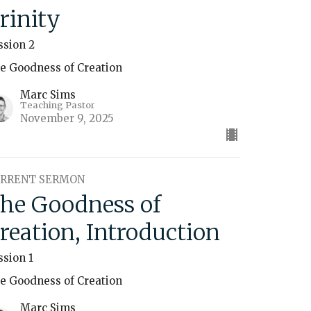
rinity
ssion 2
e Goodness of Creation
Marc Sims
Teaching Pastor
November 9, 2025
RRENT SERMON
he Goodness of
reation, Introduction
ssion 1
e Goodness of Creation
Marc Sims